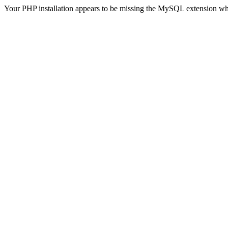
Your PHP installation appears to be missing the MySQL extension wh