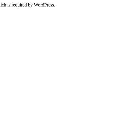
ich is required by WordPress.